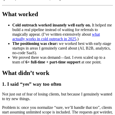
What worked
Cold outreach worked insanely well early on.
It helped me
build a real pipeline instead of waiting for referrals to
magically appear. (I’ve written extensively about
what
actually works in cold outreach in 2025
.)
The positioning was clear:
we worked best with early-stage
startups in areas I genuinely cared about (AI, B2B, analytics,
no-code SaaS).
We proved there was demand—fast. I even scaled up to a
team of
6+ full-time + part-time support
at one point.
What didn’t work
1. I said “yes” way too often
Not just out of fear of losing clients, but because I genuinely wanted
to try new things.
Problem is: once you normalize “sure, we’ll handle that too”, clients
start assuming unlimited scope is included. The requests got weirder,