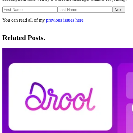
Next
You can read all of my
previous issues here
Related Posts.