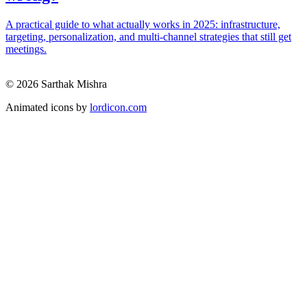
A practical guide to what actually works in 2025: infrastructure,
targeting, personalization, and multi-channel strategies that still get
meetings.
© 2026 Sarthak Mishra
Animated icons by
lordicon.com