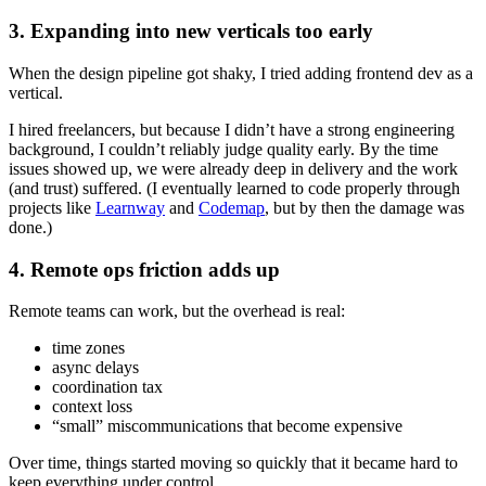
3. Expanding into new verticals too early
When the design pipeline got shaky, I tried adding frontend dev as a
vertical.
I hired freelancers, but because I didn’t have a strong engineering
background, I couldn’t reliably judge quality early. By the time
issues showed up, we were already deep in delivery and the work
(and trust) suffered. (I eventually learned to code properly through
projects like
Learnway
and
Codemap
, but by then the damage was
done.)
4. Remote ops friction adds up
Remote teams can work, but the overhead is real:
time zones
async delays
coordination tax
context loss
“small” miscommunications that become expensive
Over time, things started moving so quickly that it became hard to
keep everything under control.