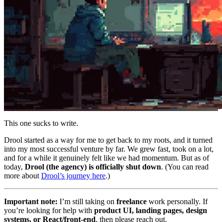
This one sucks to write.
Drool started as a way for me to get back to my roots, and it turned
into my most successful venture by far. We grew fast, took on a lot,
and for a while it genuinely felt like we had momentum. But as of
today,
Drool (the agency) is officially shut down
. (You can read
more about
Drool’s journey here
.)
Important note:
I’m still taking on
freelance
work personally. If
you’re looking for help with
product UI, landing pages, design
systems, or React/front-end
, then please reach out.