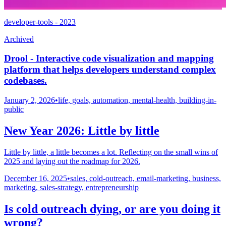
developer-tools - 2023
Archived
Drool - Interactive code visualization and mapping
platform that helps developers understand complex
codebases.
January 2, 2026
•
life, goals, automation, mental-health, building-in-
public
New Year 2026: Little by little
Little by little, a little becomes a lot. Reflecting on the small wins of
2025 and laying out the roadmap for 2026.
December 16, 2025
•
sales, cold-outreach, email-marketing, business,
marketing, sales-strategy, entrepreneurship
Is cold outreach dying, or are you doing it
wrong?