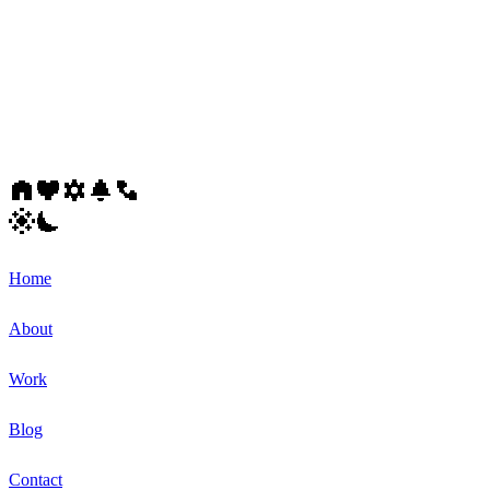
Home
About
Work
Blog
Contact