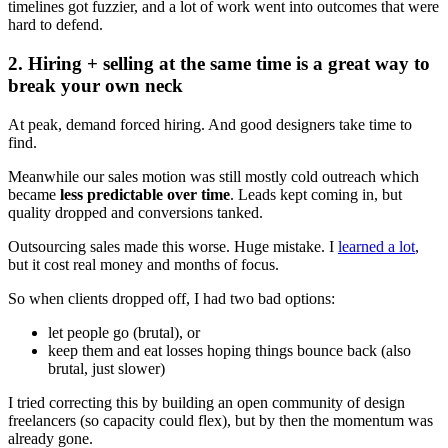
timelines got fuzzier, and a lot of work went into outcomes that were
hard to defend.
2. Hiring + selling at the same time is a great way to
break your own neck
At peak, demand forced hiring. And good designers take time to
find.
Meanwhile our sales motion was still mostly cold outreach which
became
less predictable over time
. Leads kept coming in, but
quality dropped and conversions tanked.
Outsourcing sales made this worse. Huge mistake. I
learned a lot
,
but it cost real money and months of focus.
So when clients dropped off, I had two bad options:
let people go (brutal), or
keep them and eat losses hoping things bounce back (also
brutal, just slower)
I tried correcting this by building an open community of design
freelancers (so capacity could flex), but by then the momentum was
already gone.