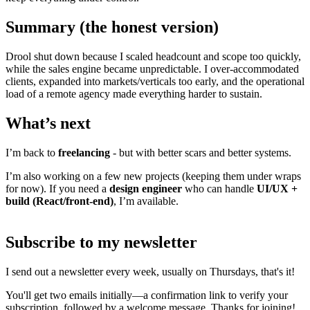
Summary (the honest version)
Drool shut down because I scaled headcount and scope too quickly,
while the sales engine became unpredictable. I over-accommodated
clients, expanded into markets/verticals too early, and the operational
load of a remote agency made everything harder to sustain.
What’s next
I’m back to
freelancing
- but with better scars and better systems.
I’m also working on a few new projects (keeping them under wraps
for now). If you need a
design engineer
who can handle
UI/UX +
build (React/front-end)
, I’m available.
Subscribe to my newsletter
I send out a newsletter every week, usually on Thursdays, that's it!
You'll get two emails initially—a confirmation link to verify your
subscription, followed by a welcome message. Thanks for joining!