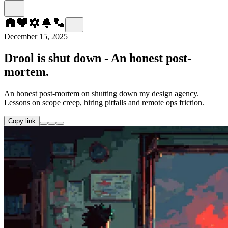
December 15, 2025
Drool is shut down - An honest post-
mortem.
An honest post-mortem on shutting down my design agency.
Lessons on scope creep, hiring pitfalls and remote ops friction.
Copy link