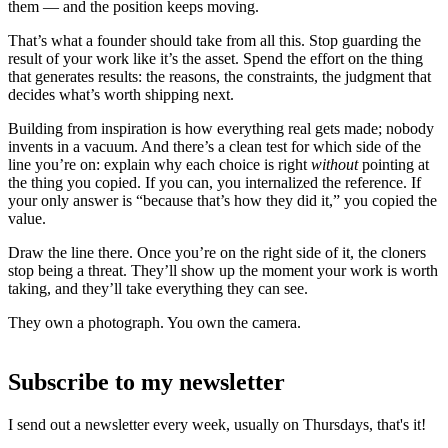
them — and the position keeps moving.
That’s what a founder should take from all this. Stop guarding the
result of your work like it’s the asset. Spend the effort on the thing
that generates results: the reasons, the constraints, the judgment that
decides what’s worth shipping next.
Building from inspiration is how everything real gets made; nobody
invents in a vacuum. And there’s a clean test for which side of the
line you’re on: explain why each choice is right
without
pointing at
the thing you copied. If you can, you internalized the reference. If
your only answer is “because that’s how they did it,” you copied the
value.
Draw the line there. Once you’re on the right side of it, the cloners
stop being a threat. They’ll show up the moment your work is worth
taking, and they’ll take everything they can see.
They own a photograph. You own the camera.
Subscribe to my newsletter
I send out a newsletter every week, usually on Thursdays, that's it!