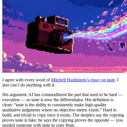
I agree with every word of
Mitchell Hashimoto’s essay on taste
. I
also can’t
do
anything with it.
His argument: AI has commoditized the part that used to be hard —
execution — so taste is now the differentiator. His definition is
clean: “taste is the ability to consistently make high-quality
qualitative judgments where no objective metric exists.” Hard to
build, and trivial to copy once it exists. The skeptics say the copying
proves taste is fake; he says the copying proves the opposite — you
needed someone with taste to copy
from
.