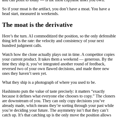
So if your moat is the artifact, you don’t have a moat. You have a
head start, measured in weekends.
The moat is the derivative
Here’s the turn. AI commoditized the position, so the only defensible
thing left is the rate: the velocity and consistency of your next
hundred judgment calls.
Watch how the clone actually plays out in time. A competitor copies
your current product. It takes them a weekend — generous. By the
time they ship it, you’ve integrated another round of feedback,
reversed two of your own flawed decisions, and made three new
ones they haven’t seen yet.
What they ship is a photograph of where you used to be.
Hashimoto puts the value of taste precisely: it matters “exactly
because it defines what everyone else chooses to copy.” The cloners
are downstream of you. They can only copy decisions you’ve
already made, which means they’re sorting through your past while
you’re deciding your future. The asymmetry isn’t that they can’t
catch up. It’s that catching up is the only move the position allows