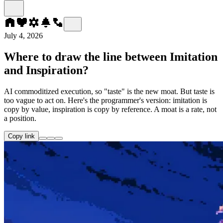
July 4, 2026
Where to draw the line between Imitation
and Inspiration?
AI commoditized execution, so "taste" is the new moat. But taste is
too vague to act on. Here's the programmer's version: imitation is
copy by value, inspiration is copy by reference. A moat is a rate, not
a position.
Copy link