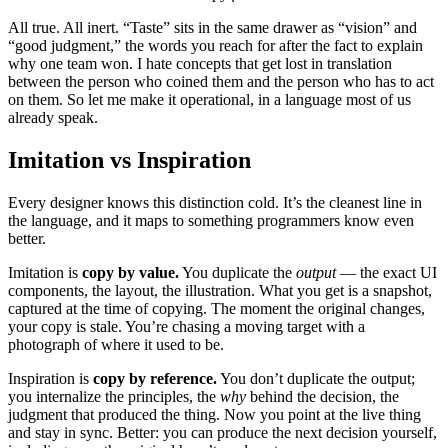
All true. All inert. “Taste” sits in the same drawer as “vision” and
“good judgment,” the words you reach for after the fact to explain
why one team won. I hate concepts that get lost in translation
between the person who coined them and the person who has to act
on them. So let me make it operational, in a language most of us
already speak.
Imitation vs Inspiration
Every designer knows this distinction cold. It’s the cleanest line in
the language, and it maps to something programmers know even
better.
Imitation is
copy by value.
You duplicate the
output
— the exact UI
components, the layout, the illustration. What you get is a snapshot,
captured at the time of copying. The moment the original changes,
your copy is stale. You’re chasing a moving target with a
photograph of where it used to be.
Inspiration is
copy by reference.
You don’t duplicate the output;
you internalize the principles, the
why
behind the decision, the
judgment that produced the thing. Now you point at the live thing
and stay in sync. Better: you can produce the next decision yourself,