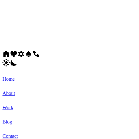
Home
About
Work
Blog
Contact