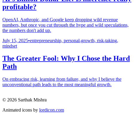
profitable?
OpenAI, Anthropic, and Google keep dropping wild revenue
numbers, but once you cut through the hype and wild speculations,
the numbers don't add up.
July 15, 2025
•
entrepreneurship, personal-growth, risk-taking,
mindset
The Greater Fool: Why I Chose the Hard
Path
On embracing risk, learning from failure, and why I believe the
unconventional path leads to the most meaningful growth.
© 2026 Sarthak Mishra
Animated icons by
lordicon.com