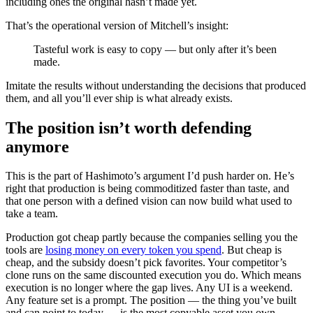
including ones the original hasn’t made yet.
That’s the operational version of Mitchell’s insight:
Tasteful work is easy to copy — but only after it’s been
made.
Imitate the results without understanding the decisions that produced
them, and all you’ll ever ship is what already exists.
The position isn’t worth defending
anymore
This is the part of Hashimoto’s argument I’d push harder on. He’s
right that production is being commoditized faster than taste, and
that one person with a defined vision can now build what used to
take a team.
Production got cheap partly because the companies selling you the
tools are
losing money on every token you spend
. But cheap is
cheap, and the subsidy doesn’t pick favorites. Your competitor’s
clone runs on the same discounted execution you do. Which means
execution is no longer where the gap lives. Any UI is a weekend.
Any feature set is a prompt. The position — the thing you’ve built
and can point to today — is the most copyable asset you own.