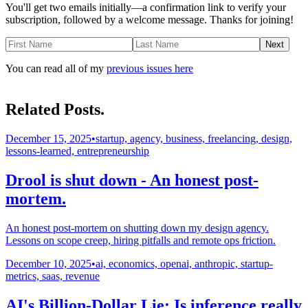
You'll get two emails initially—a confirmation link to verify your
subscription, followed by a welcome message. Thanks for joining!
Next
You can read all of my
previous issues here
Related Posts.
December 15, 2025
•
startup, agency, business, freelancing, design,
lessons-learned, entrepreneurship
Drool is shut down - An honest post-
mortem.
An honest post-mortem on shutting down my design agency.
Lessons on scope creep, hiring pitfalls and remote ops friction.
December 10, 2025
•
ai, economics, openai, anthropic, startup-
metrics, saas, revenue
AI's Billion-Dollar Lie: Is inference really