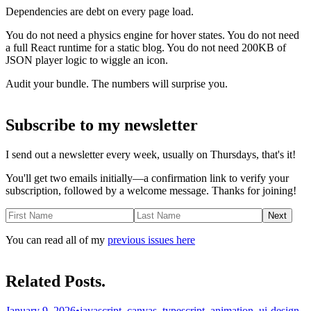
Dependencies are debt on every page load.
You do not need a physics engine for hover states. You do not need
a full React runtime for a static blog. You do not need 200KB of
JSON player logic to wiggle an icon.
Audit your bundle. The numbers will surprise you.
Subscribe to my newsletter
I send out a newsletter every week, usually on Thursdays, that's it!
You'll get two emails initially—a confirmation link to verify your
subscription, followed by a welcome message. Thanks for joining!
Next
You can read all of my
previous issues here
Related Posts.
January 9, 2026
•
javascript, canvas, typescript, animation, ui-design,