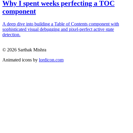
Why I spent weeks perfecting a TOC
component
A deep dive into building a Table of Contents component with
sophisticated visual debugging and pixel-perfect active state
detection.
© 2026 Sarthak Mishra
Animated icons by
lordicon.com