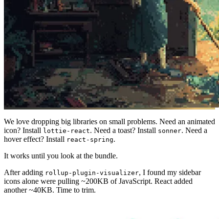
We love dropping big libraries on small problems. Need an animated
icon? Install
. Need a toast? Install
. Need a
lottie-react
sonner
hover effect? Install
.
react-spring
It works until you look at the bundle.
After adding
, I found my sidebar
rollup-plugin-visualizer
icons alone were pulling ~200KB of JavaScript. React added
another ~40KB. Time to trim.