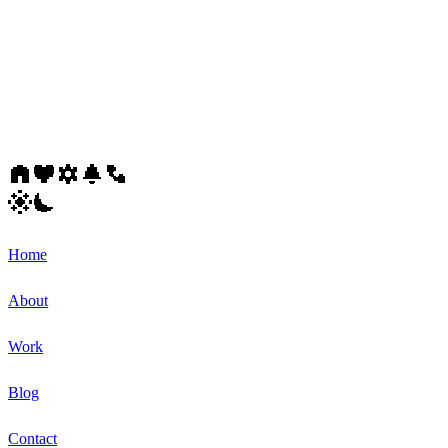
Home
About
Work
Blog
Contact