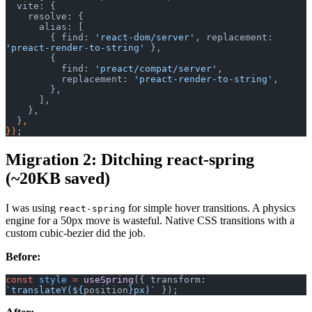
  vite: {
    resolve: {
      alias: [
        { find: 
'react-dom/server'
, replacement: 
'preact-render-to-string'
 },
        {
          find: 
'preact/compat/server'
,
          replacement: 
'preact-render-to-string'
,
        },
      ],
    },
  }
,
})
;
Migration 2: Ditching react-spring
(~20KB saved)
I was using
for simple hover transitions. A physics
react-spring
engine for a 50px move is wasteful. Native CSS transitions with a
custom cubic-bezier did the job.
Before:
const
 style
 =
 useSpring
({ transform: 
`translateY(${
position
}px)`
 });