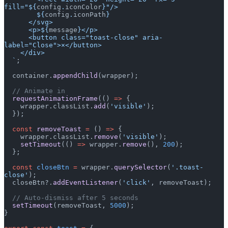
fill="${
config
.
iconColor
}"/>
        ${
config
.
iconPath
}
      </svg>
      <p>${
message
}</p>
      <button class="toast-close" aria-
label="Close">×</button>
    </div>
  `
;
  container.
appendChild
(wrapper);
  // Animate in
  requestAnimationFrame
(() 
=>
 {
    wrapper.classList.
add
(
'visible'
);
  });
  const
 removeToast
 =
 () 
=>
 {
    wrapper.classList.
remove
(
'visible'
);
    setTimeout
(() 
=>
 wrapper.
remove
(), 
200
);
  };
  const
 closeBtn
 =
 wrapper.
querySelector
(
'.toast-
close'
);
  closeBtn?.
addEventListener
(
'click'
, removeToast);
  // Auto-dismiss after 5 seconds
  setTimeout
(removeToast, 
5000
);
}