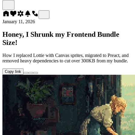
January 11, 2026
Honey, I Shrunk my Frontend Bundle
Size!
How I replaced Lottie with Canvas sprites, migrated to Preact, and
removed heavy dependencies to cut over 300KB from my bundle.
Copy link