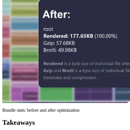
Bundle stats: before and after optimization
Takeaways