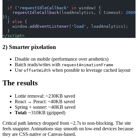
  if
 (
'requestIdleCallback'
 in
 window) {
    requestIdleCallback
(loadAnalytics, { timeout: 
2000
});
  } 
else
 {
    window.
addEventListener
(
'load'
, loadAnalytics);
  }
</
script
>
2) Smarter pixelation
Disable on mobile (performance over aesthetics)
Batch reads/writes with
requestAnimationFrame
Use
when possible to leverage cached layout
offsetWidth
The results
Lottie removal: ~230KB saved
React → Preact: ~40KB saved
Spring + sonner: ~40KB saved
Total:
~310KB (gzipped)
Critical path latency dropped from ~2.7s to non-blocking. The site
feels snappier. Animations stay smooth on low-end devices because
they are CSS-native or Canvas-based.