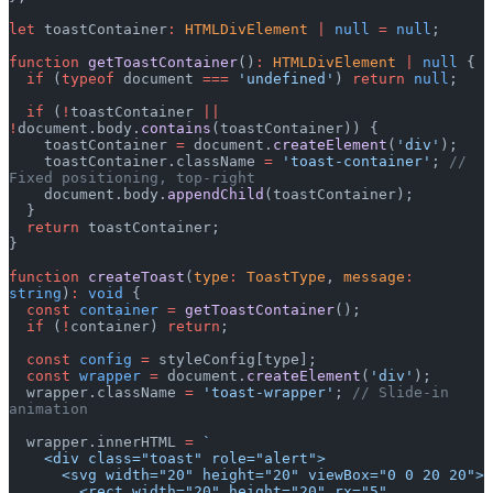
let
 toastContainer
:
 HTMLDivElement
 |
 null
 =
 null
;
function
 getToastContainer
()
:
 HTMLDivElement
 |
 null
 {
  if
 (
typeof
 document 
===
 'undefined'
) 
return
 null
;
  if
 (
!
toastContainer 
||
!
document.body.
contains
(toastContainer)) {
    toastContainer 
=
 document.
createElement
(
'div'
);
    toastContainer.className 
=
 'toast-container'
; 
// 
Fixed positioning, top-right
    document.body.
appendChild
(toastContainer);
  }
  return
 toastContainer;
}
function
 createToast
(
type
:
 ToastType
, 
message
:
string
)
:
 void
 {
  const
 container
 =
 getToastContainer
();
  if
 (
!
container) 
return
;
  const
 config
 =
 styleConfig[type];
  const
 wrapper
 =
 document.
createElement
(
'div'
);
  wrapper.className 
=
 'toast-wrapper'
; 
// Slide-in 
animation
  wrapper.innerHTML 
=
 `
    <div class="toast" role="alert">
      <svg width="20" height="20" viewBox="0 0 20 20">
        <rect width="20" height="20" rx="5" 