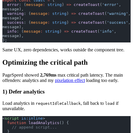
export
 const
 toast
 =
 {
  error
: (
message
:
 string
) 
=>
 createToast
(
'error'
, 
message),
  warning
: (
message
:
 string
) 
=>
 createToast
(
'warning'
, 
message),
  success
: (
message
:
 string
) 
=>
 createToast
(
'success'
, 
message),
  info
: (
message
:
 string
) 
=>
 createToast
(
'info'
, 
message),
};
Same UX, zero dependencies, works outside the component tree.
Optimizing the critical path
PageSpeed showed
2,769ms
max critical path latency. The main
offenders: analytics and my
pixelation effect
loading too early.
1) Defer analytics
Load analytics in
, fall back to
if
requestIdleCallback
load
unavailable.
<
script
 is:inline
>
  function
 loadAnalytics
() {
    // append script...
  }