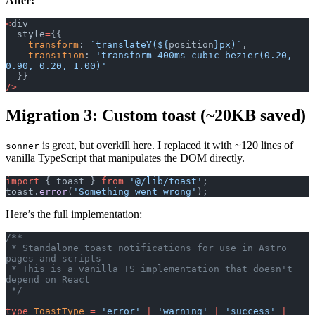
After:
<
div
  style
=
{{
    transform
: 
`translateY(${
position
}px)`
,
    transition
: 
'transform 400ms cubic-bezier(0.20, 
0.90, 0.20, 1.00)'
  }}
/>
Migration 3: Custom toast (~20KB saved)
is great, but overkill here. I replaced it with ~120 lines of
sonner
vanilla TypeScript that manipulates the DOM directly.
import
 { toast } 
from
 '@/lib/toast'
;
toast.
error
(
'Something went wrong'
);
Here’s the full implementation:
/**
 * Standalone toast notifications for use in Astro 
pages and scripts
 * This is a vanilla TS implementation that doesn't 
depend on React
 */
type
 ToastType
 =
 'error'
 |
 'warning'
 |
 'success'
 |