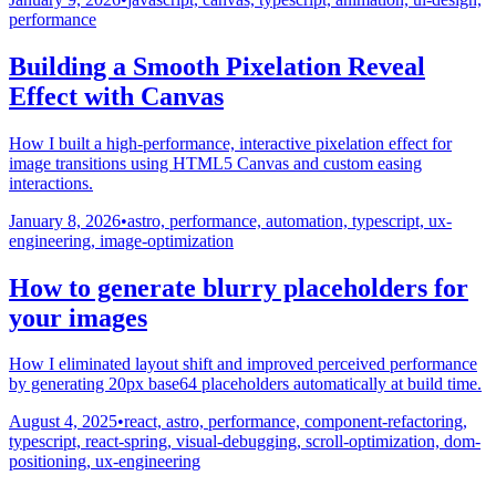
performance
Building a Smooth Pixelation Reveal
Effect with Canvas
How I built a high-performance, interactive pixelation effect for
image transitions using HTML5 Canvas and custom easing
interactions.
January 8, 2026
•
astro, performance, automation, typescript, ux-
engineering, image-optimization
How to generate blurry placeholders for
your images
How I eliminated layout shift and improved perceived performance
by generating 20px base64 placeholders automatically at build time.
August 4, 2025
•
react, astro, performance, component-refactoring,
typescript, react-spring, visual-debugging, scroll-optimization, dom-
positioning, ux-engineering