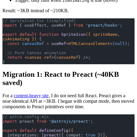
Trigger: only runs when
is true (hover)
isAnimating
Result: ~3KB instead of ~210KB.
// SpriteIcon.tsx (simplified)
import
 { useEffect, useRef } 
from
 'preact/hooks'
;
export
 default
 function
 SpriteIcon
({ spriteName, 
isAnimating }) 
{
  const
 canvasRef
 =
 useRef
<
HTMLCanvasElement
>(
null
);
  // Pure Canvas animation
  return
 <
canvas
 ref
={
canvasRef
} />;
}
Migration 1: React to Preact (~40KB
saved)
For a
content-heavy site
, I do not need full React. Preact gives a
near-identical API at ~3KB. I began with compat mode, then moved
components to Preact primitives over time.
// astro.config.mjs
import
 preact 
from
 '@astrojs/preact'
;
export
 default
 defineConfig
({
  integrations: [
preact
({ compat: 
true
 })]
,