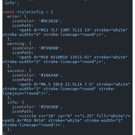
'info'
;
const
 styleConfig
 =
 {
  error: {
    iconColor: 
'#DC2626'
,
    iconPath:
      '<path d="M13 7L7 13M7 7L13 13" stroke="white" 
stroke-width="2" stroke-linecap="round"/>'
,
  },
  warning: {
    iconColor: 
'#F59E0B'
,
    iconPath:
      '<path d="M10 6V10M10 13V13.01" stroke="white" 
stroke-width="2" stroke-linecap="round"/>'
,
  },
  success: {
    iconColor: 
'#16A34A'
,
    iconPath:
      '<path d="M6.5 10L9 12.5L14 7.5" stroke="white" 
stroke-width="2" stroke-linecap="round" stroke-
linejoin="round"/>'
,
  },
  info: {
    iconColor: 
'#2563EB'
,
    iconPath:
      '<circle cx="10" cy="6" r="1.25" fill="white"/>
<path d="M10 9V14" stroke="white" stroke-width="2" 
stroke-linecap="round"/>'
,
  },
};