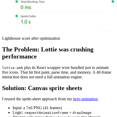
Lighthouse score after optimization
The Problem: Lottie was crushing
performance
plus its React wrapper were bundled just to animate
lottie-web
five icons. That hit first paint, parse time, and memory. A 40-frame
interaction does not need a full animation engine.
Solution: Canvas sprite sheets
I reused the sprite-sheet approach from my
hero animation
.
Input: a 7x6 PNG (41 frames)
Logic:
+
requestAnimationFrame
drawImage