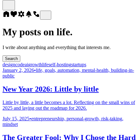
My posts on life.
I write about anything and everything that interests me.
Search
design
code
ai
growth
life
self-hosting
startups
January 2, 2026
•
life, goals, automation, mental-health, building-in-
public
New Year 2026: Little by little
Little by little, a little becomes a lot. Reflecting on the small wins of
2025 and laying out the roadmap for 2026.
July 15, 2025
•
entrepreneurship, personal-growth, risk-taking,
mindset
The Greater Fool: Why I Chose the Hard