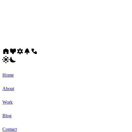
Home
About
Work
Blog
Contact