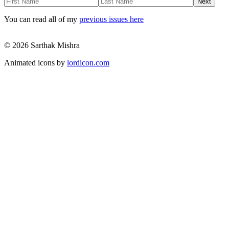
Next
You can read all of my
previous issues here
© 2026 Sarthak Mishra
Animated icons by
lordicon.com