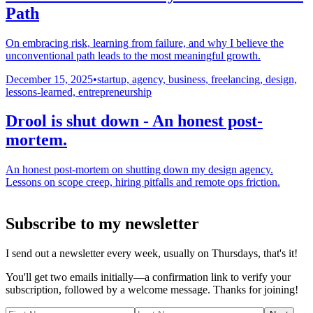
Path
On embracing risk, learning from failure, and why I believe the
unconventional path leads to the most meaningful growth.
December 15, 2025
•
startup, agency, business, freelancing, design,
lessons-learned, entrepreneurship
Drool is shut down - An honest post-
mortem.
An honest post-mortem on shutting down my design agency.
Lessons on scope creep, hiring pitfalls and remote ops friction.
Subscribe to my newsletter
I send out a newsletter every week, usually on Thursdays, that's it!
You'll get two emails initially—a confirmation link to verify your
subscription, followed by a welcome message. Thanks for joining!