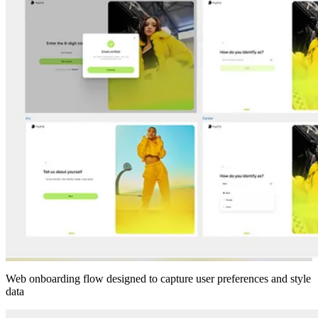
Web onboarding flow designed to capture user preferences and style
data