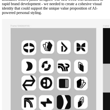
rapid brand development - we needed to create a cohesive visual
identity that could support the unique value proposition of AI-
powered personal styling.