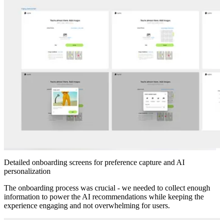
Detailed onboarding screens for preference capture and AI
personalization
The onboarding process was crucial - we needed to collect enough
information to power the AI recommendations while keeping the
experience engaging and not overwhelming for users.