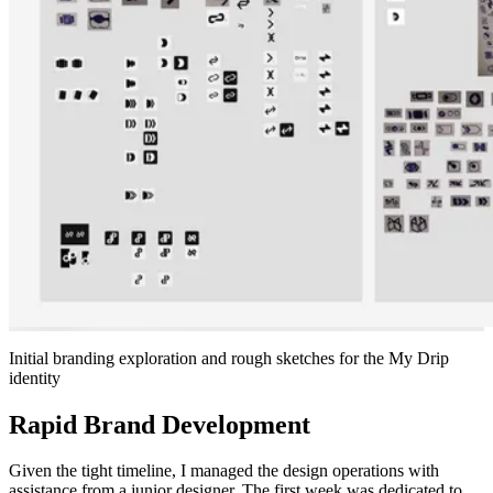
Initial branding exploration and rough sketches for the My Drip
identity
Rapid Brand Development
Given the tight timeline, I managed the design operations with
assistance from a junior designer. The first week was dedicated to