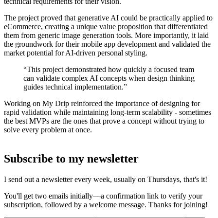
technical requirements for their vision.
The project proved that generative AI could be practically applied to
eCommerce, creating a unique value proposition that differentiated
them from generic image generation tools. More importantly, it laid
the groundwork for their mobile app development and validated the
market potential for AI-driven personal styling.
“This project demonstrated how quickly a focused team
can validate complex AI concepts when design thinking
guides technical implementation.”
Working on My Drip reinforced the importance of designing for
rapid validation while maintaining long-term scalability - sometimes
the best MVPs are the ones that prove a concept without trying to
solve every problem at once.
Subscribe to my newsletter
I send out a newsletter every week, usually on Thursdays, that's it!
You'll get two emails initially—a confirmation link to verify your
subscription, followed by a welcome message. Thanks for joining!