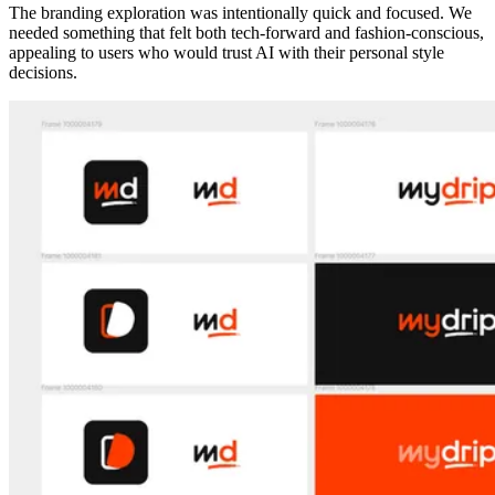
The branding exploration was intentionally quick and focused. We
needed something that felt both tech-forward and fashion-conscious,
appealing to users who would trust AI with their personal style
decisions.