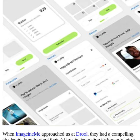
When
ImageineMe
approached us at
Drool
, they had a compelling
challenge: how to pivot their AI image generation technology into a