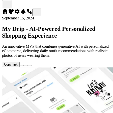
September 15, 2024
My Drip - AI-Powered Personalized
Shopping Experience
An innovative MVP that combines generative AI with personalized
eCommerce, delivering daily outfit recommendations with realistic
photos of users wearing them.
Copy link