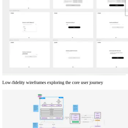
Low-fidelity wireframes exploring the core user journey