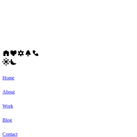
Home
About
Work
Blog
Contact