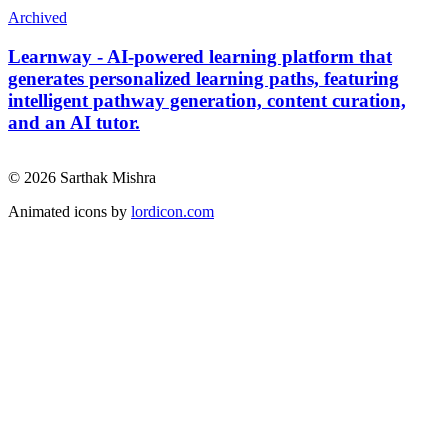
Archived
Learnway - AI-powered learning platform that
generates personalized learning paths, featuring
intelligent pathway generation, content curation,
and an AI tutor.
© 2026 Sarthak Mishra
Animated icons by
lordicon.com