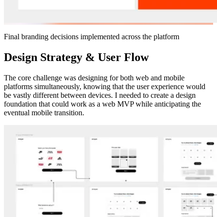
Final branding decisions implemented across the platform
Design Strategy & User Flow
The core challenge was designing for both web and mobile
platforms simultaneously, knowing that the user experience would
be vastly different between devices. I needed to create a design
foundation that could work as a web MVP while anticipating the
eventual mobile transition.