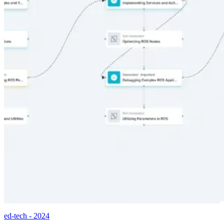
ed-tech - 2024