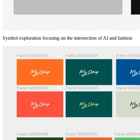
Symbol exploration focusing on the intersection of AI and fashion