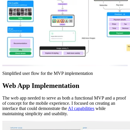
Simplified user flow for the MVP implementation
Web App Implementation
The web app needed to serve as both a functional MVP and a proof
of concept for the mobile experience. I focused on creating an
interface that could demonstrate the
AI capabilities
while
maintaining simplicity and usability.