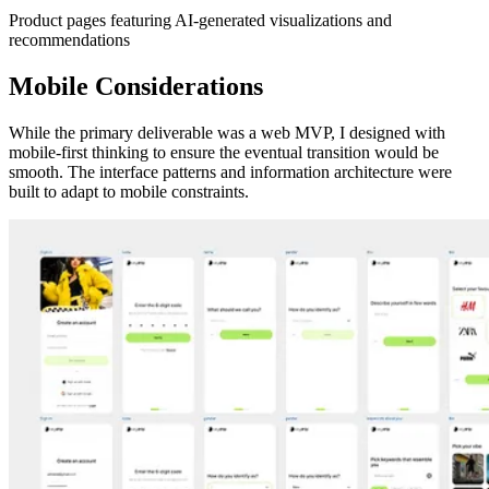
Product pages featuring AI-generated visualizations and
recommendations
Mobile Considerations
While the primary deliverable was a web MVP, I designed with
mobile-first thinking to ensure the eventual transition would be
smooth. The interface patterns and information architecture were
built to adapt to mobile constraints.