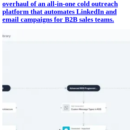
overhaul of an all-in-one cold outreach
platform that automates LinkedIn and
email campaigns for B2B sales teams.