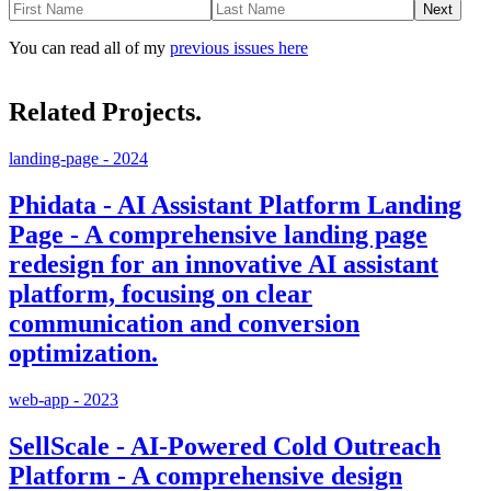
Next
You can read all of my
previous issues here
Related Projects.
landing-page - 2024
Phidata - AI Assistant Platform Landing
Page - A comprehensive landing page
redesign for an innovative AI assistant
platform, focusing on clear
communication and conversion
optimization.
web-app - 2023
SellScale - AI-Powered Cold Outreach
Platform - A comprehensive design