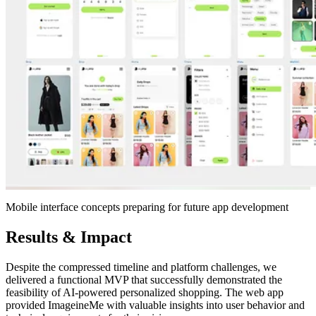
Mobile interface concepts preparing for future app development
Results & Impact
Despite the compressed timeline and platform challenges, we
delivered a functional MVP that successfully demonstrated the
feasibility of AI-powered personalized shopping. The web app
provided ImageineMe with valuable insights into user behavior and