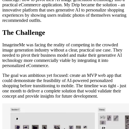
practical eCommerce application. My Drip became the solution - an
innovative platform that uses generative AI to personalize shopping
experiences by showing users realistic photos of themselves wearing
recommended outfits.
The Challenge
ImageineMe was facing the reality of competing in the crowded
image generation industry without a clear, practical use case. They
needed to pivot their business model and make their generative AI
technology more commercially viable by integrating it into
personalized eCommerce.
The goal was ambitious yet focused: create an MVP web app that
could demonstrate the feasibility of AI-powered personalized
shopping before transitioning to mobile. The timeline was tight - just
one month to deliver a complete solution that would validate their
concept and provide insights for future development.