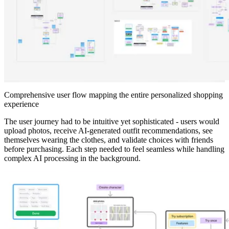
Comprehensive user flow mapping the entire personalized shopping
experience
The user journey had to be intuitive yet sophisticated - users would
upload photos, receive AI-generated outfit recommendations, see
themselves wearing the clothes, and validate choices with friends
before purchasing. Each step needed to feel seamless while handling
complex AI processing in the background.