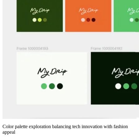
Color palette exploration balancing tech innovation with fashion
appeal